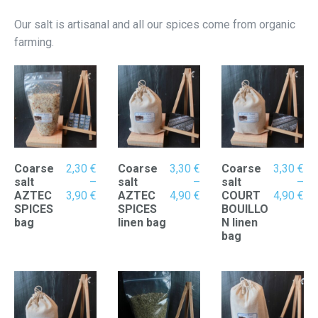
Our salt is artisanal and all our spices come from organic
farming.
Coarse
2,30
€
Coarse
3,30
€
Coarse
3,30
€
salt
–
salt
–
salt
–
Price
Price
Pr
AZTEC
3,90
€
AZTEC
4,90
€
COURT
4,90
€
range:
range:
ran
SPICES
SPICES
BOUILLO
2,30 €
3,30 €
3,
bag
linen bag
N linen
through
through
th
bag
3,90 €
4,90 €
4,