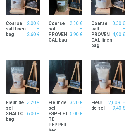
Coarse
2,00
€
Coarse
2,30
€
Coarse
3,30
€
salt linen
–
salt
–
salt
–
Price
Price
Pr
bag
2,60
€
PROVEN
3,90
€
PROVEN
4,90
€
range:
range:
ran
CAL bag
CAL linen
2,00 €
2,30 €
3,
bag
through
through
th
2,60 €
3,90 €
4,
Fleur de
3,20
€
Fleur de
3,20
€
Fleur
2,60
€
–
Pr
sel
–
sel
–
de sel
9,40
€
Price
Price
ran
SHALLOT
6,00
€
ESPELET
6,00
€
range:
range:
2,
bag
TE
3,20 €
3,20 €
th
PEPPER
through
through
9,
bag