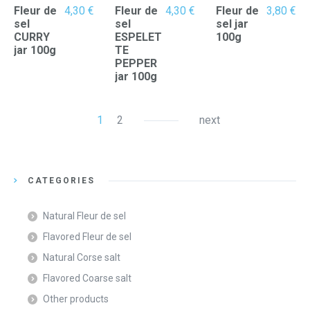
Fleur de
4,30
€
Fleur de
4,30
€
Fleur de
3,80
€
sel
sel
sel jar
CURRY
ESPELET
100g
jar 100g
TE
PEPPER
jar 100g
1
2
next
CATEGORIES
Natural Fleur de sel
Flavored Fleur de sel
Natural Corse salt
Flavored Coarse salt
Other products