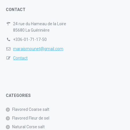
CONTACT
24 rue du Hameau de la Loire
85680 La Guérinière
+336-01-71-17-50
maraismounet@gmail.com
Contact
CATEGORIES
Flavored Coarse salt
Flavored Fleur de sel
Natural Corse salt