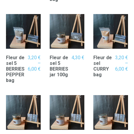
6,00 €
6,00 €
Fleur de
3,20
€
Fleur de
4,30
€
Fleur de
3,20
€
sel 5
–
sel 5
sel
–
Price
Pr
BERRIES
6,00
€
BERRIES
CURRY
6,00
€
range:
ran
PEPPER
jar 100g
bag
3,20 €
3,
bag
through
th
6,00 €
6,