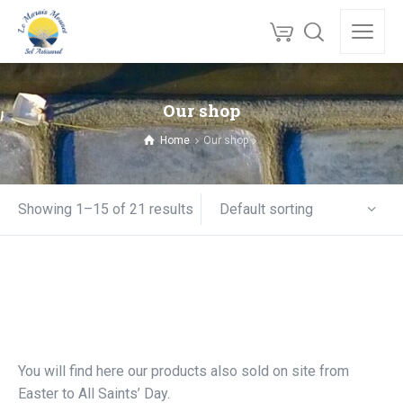
Our shop
Home
Our shop
Default sorting
Showing 1–15 of 21 results
You will find here our products also sold on site from
Easter to All Saints’ Day.