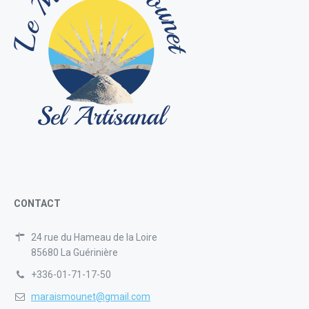
CONTACT
24 rue du Hameau de la Loire
85680 La Guérinière
+336-01-71-17-50
maraismounet@gmail.com