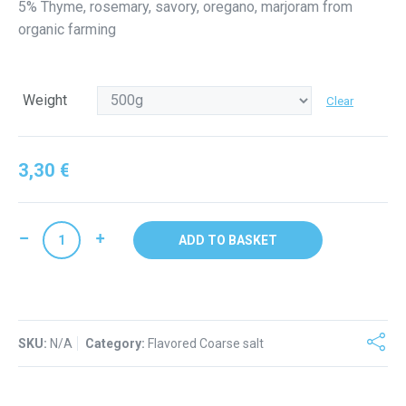
5% Thyme, rosemary, savory, oregano, marjoram from
through
organic farming
4,90 €
Weight
Clear
3,30
€
Coarse
ADD TO BASKET
salt
PROVENCAL
linen
bag
SKU:
quantity
N/A
Category:
Flavored Coarse salt