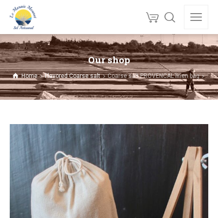
Our shop
Home
Flavored Coarse salt
Coarse salt PROVENCAL linen bag