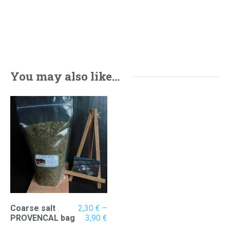
You may also like…
Coarse salt
2,30
€
–
Price
PROVENCAL bag
3,90
€
range: