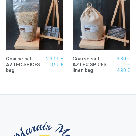
4,90 €
3,
Coarse salt
2,30
€
–
Coarse salt
3,30
€
Price
AZTEC SPICES
3,90
€
AZTEC SPICES
–
range:
Pr
bag
linen bag
4,90
€
2,30 €
ran
through
3,
3,90 €
th
4,