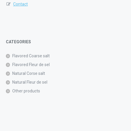
Contact
CATEGORIES
Flavored Coarse salt
Flavored Fleur de sel
Natural Corse salt
Natural Fleur de sel
Other products