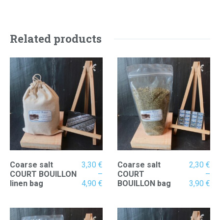
2,30 €
through
3,90 €
Related products
Coarse salt
3,30
€
Coarse salt
2,30
€
COURT BOUILLON
–
COURT
–
Price
Pr
linen bag
4,90
€
BOUILLON bag
3,90
€
range:
ran
3,30 €
2,
through
th