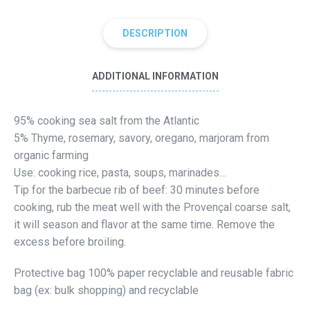
DESCRIPTION
ADDITIONAL INFORMATION
95% cooking sea salt from the Atlantic
5% Thyme, rosemary, savory, oregano, marjoram from
organic farming
Use: cooking rice, pasta, soups, marinades…
Tip for the barbecue rib of beef: 30 minutes before
cooking, rub the meat well with the Provençal coarse salt,
it will season and flavor at the same time. Remove the
excess before broiling.
Protective bag 100% paper recyclable and reusable fabric
bag (ex: bulk shopping) and recyclable