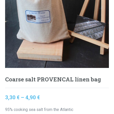
Coarse salt PROVENCAL linen bag
Price
3,30
€
–
4,90
€
range:
95% cooking sea salt from the Atlantic
3,30 €